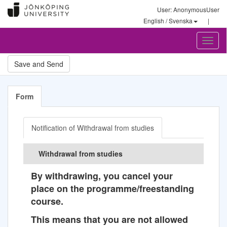
User: AnonymousUser
English / Svenska
|
Toggl
naviga
Form