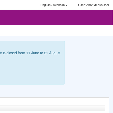
English / Svenska
|
User: AnonymousUser
ce is closed from 11 June to 21 August.