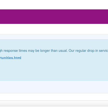
gh response times may be longer than usual. Our regular drop-in servi
rtunities.html