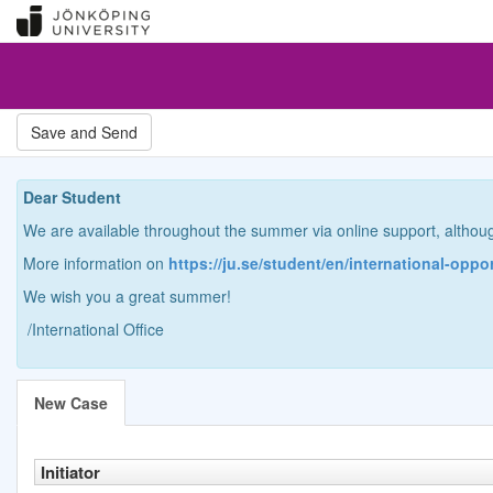
Dear Student
We are available throughout the summer via online support, althou
More information on
https://ju.se/student/en/international-oppo
We wish you a great summer!
/International Office
New Case
Initiator