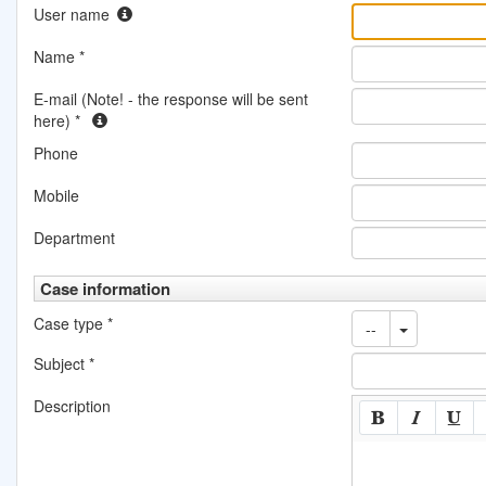
User name
Name
*
E-mail (Note! - the response will be sent
here)
*
Phone
Mobile
Department
Case information
Case type
*
--
Subject
*
Description